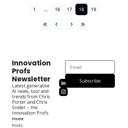
1
...
16
17
18
19
Innovation 
Profs 
Newsletter
Subscribe
Latest generative 
AI news, tool and 
trends from Chris 
Porter and Chris 
Snider – the 
Innovation Profs.
Home
Posts