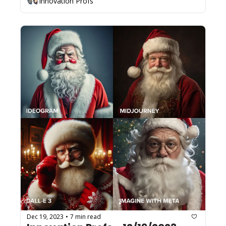
Innovation Profs
Dec 19, 2023
7 min read
•