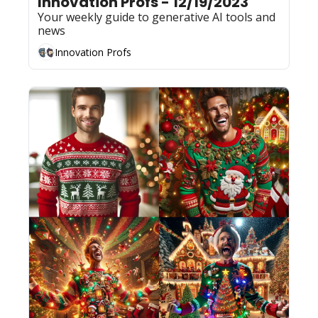
Innovation Profs - 12/19/2023
Your weekly guide to generative AI tools and 
news
Innovation Profs