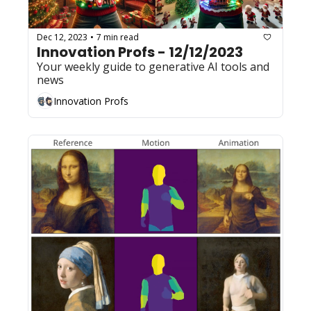
Dec 12, 2023
7 min read
•
Innovation Profs - 12/12/2023
Your weekly guide to generative AI tools and 
news
Innovation Profs