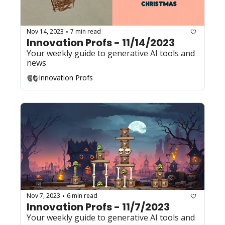
Nov 14, 2023
7 min read
•
Innovation Profs - 11/14/2023
Your weekly guide to generative AI tools and 
news
Innovation Profs
Nov 7, 2023
6 min read
•
Innovation Profs - 11/7/2023
Your weekly guide to generative AI tools and 