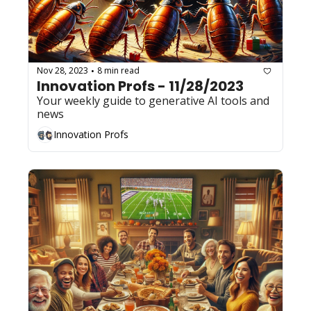
Nov 28, 2023
8 min read
•
Innovation Profs - 11/28/2023
Your weekly guide to generative AI tools and 
news
Innovation Profs