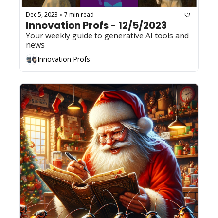
Dec 5, 2023
7 min read
•
Innovation Profs - 12/5/2023
Your weekly guide to generative AI tools and 
news
Innovation Profs