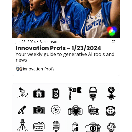
Jan 23, 2024
8 min read
•
Innovation Profs - 1/23/2024
Your weekly guide to generative AI tools and 
news
Innovation Profs