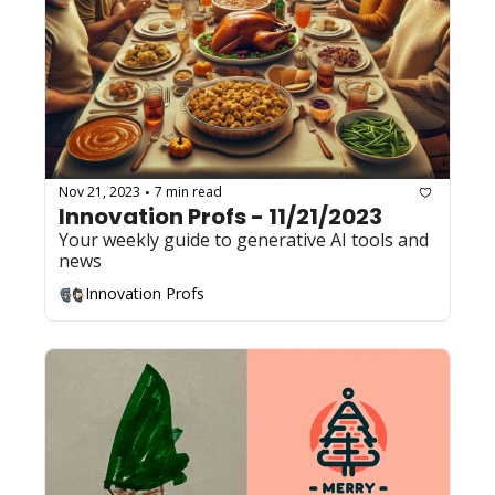
Nov 21, 2023
7 min read
•
Innovation Profs - 11/21/2023
Your weekly guide to generative AI tools and 
news
Innovation Profs