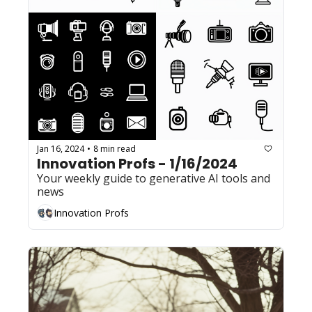
Jan 16, 2024
8 min read
•
Innovation Profs - 1/16/2024
Your weekly guide to generative AI tools and 
news
Innovation Profs