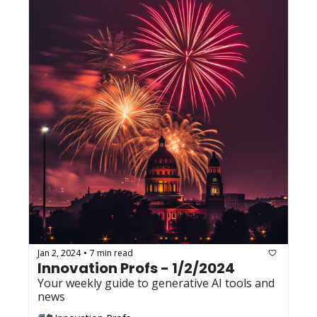
Jan 2, 2024
7 min read
•
Innovation Profs - 1/2/2024
Your weekly guide to generative AI tools and 
news