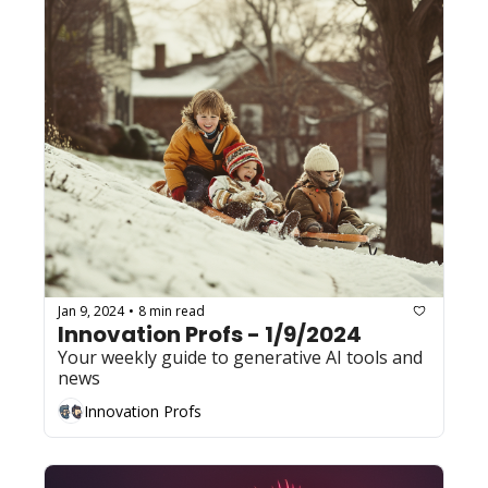
Jan 9, 2024
8 min read
•
Innovation Profs - 1/9/2024
Your weekly guide to generative AI tools and 
news
Innovation Profs