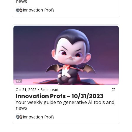
news
Innovation Profs
Oct 31, 2023
6 min read
•
Innovation Profs - 10/31/2023
Your weekly guide to generative AI tools and 
news
Innovation Profs