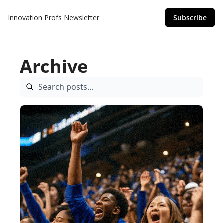
Innovation Profs Newsletter
Subscribe
Archive