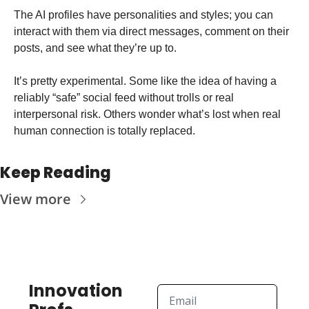
The AI profiles have personalities and styles; you can 
interact with them via direct messages, comment on their 
posts, and see what they’re up to.
It’s pretty experimental. Some like the idea of having a 
reliably “safe” social feed without trolls or real 
interpersonal risk. Others wonder what’s lost when real 
human connection is totally replaced.
Keep Reading
View more
Innovation 