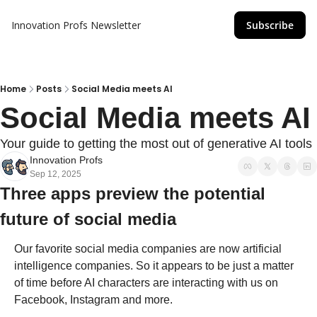
Innovation Profs Newsletter
Subscribe
Home
Posts
Social Media meets AI
Social Media meets AI
Your guide to getting the most out of generative AI tools
Innovation Profs
Sep 12, 2025
Three apps preview the potential 
future of social media
Our favorite social media companies are now artificial 
intelligence companies. So it appears to be just a matter 
of time before AI characters are interacting with us on 
Facebook, Instagram and more. 