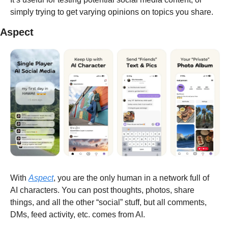
simply trying to get varying opinions on topics you share.
Aspect
With 
Aspect
, you are the only human in a network full of 
AI characters. You can post thoughts, photos, share 
things, and all the other “social” stuff, but all comments, 
DMs, feed activity, etc. comes from AI.