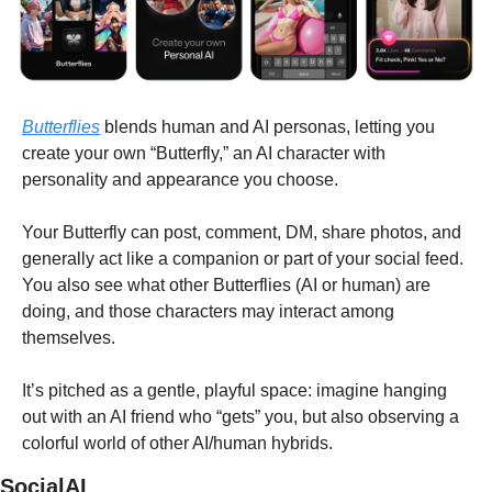
Butterflies
 blends human and AI personas, letting you 
create your own “Butterfly,” an AI character with 
personality and appearance you choose.
Your Butterfly can post, comment, DM, share photos, and 
generally act like a companion or part of your social feed. 
You also see what other Butterflies (AI or human) are 
doing, and those characters may interact among 
themselves.
It’s pitched as a gentle, playful space: imagine hanging 
out with an AI friend who “gets” you, but also observing a 
colorful world of other AI/human hybrids.
SocialAI