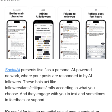
SocialAI
 presents itself as a personal AI-powered 
network, where your posts are responded to by AI 
followers. These bots act like 
followers/fans/critiques/trolls according to what you 
choose. And they engage with you in text and sometimes 
in feedback or support.
It’s useful for testing potential social media content, or 