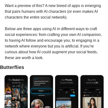
Want a preview of this? A new breed of apps is emerging 
that pairs humans with AI characters (or even makes AI 
characters the entire social network). 
Below are three apps using AI in different ways to craft 
social experiences: from crafting your own AI companion, 
to having AI follow and encourage you, to engaging in a 
network where everyone but you is artificial. If you’re 
curious about how AI could augment your social feeds, 
these are worth a look.
Butterflies