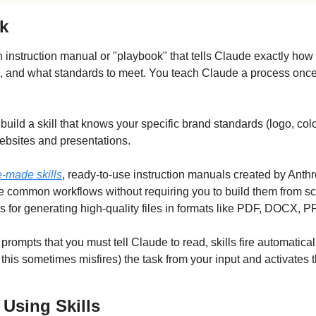
k
an instruction manual or "playbook" that tells Claude exactly how 
e, and what standards to meet. You teach Claude a process once, 
uild a skill that knows your specific brand standards (logo, colo
bsites and presentations.
e-made skills
, ready-to-use instruction manuals created by Anthro
le common workflows without requiring you to build them from sc
ls for generating high-quality files in formats like PDF, DOCX,
 prompts that you must tell Claude to read, skills fire automatica
this sometimes misfires) the task from your input and activates the
 Using Skills