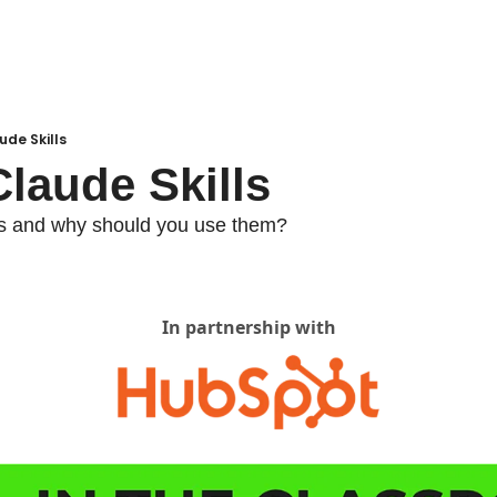
ude Skills
Claude Skills
ls and why should you use them?
In partnership with