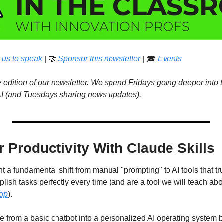
 us to speak
 | 
🤝
Sponsor this newsletter
 | 🎓 
Events
edition of our newsletter. We spend Fridays going deeper into t
 AI (and Tuesdays sharing news updates). 
 Productivity With Claude Skills
nt a fundamental shift from manual "prompting" to AI tools that tr
sh tasks perfectly every time (and are a tool we will teach abou
hop
).
e from a basic chatbot into a personalized AI operating system b