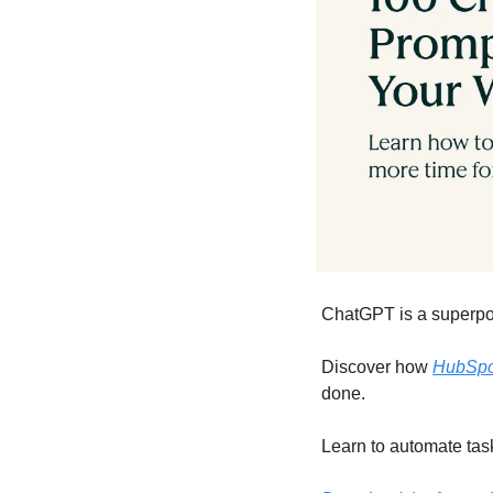
ChatGPT is a superpow
Discover how 
HubSpot
done.
Learn to automate tas