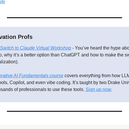
ide
vation Profs
Switch to Claude Virtual Workshop
 - You’ve heard the hype abo
, why it’s a better option than ChatGPT and how to make the swi
lization).
rative AI Fundamentals course
 covers everything from how LLM
ols, Copilot, and even vibe coding. It’s taught by two Drake Univ
sands of professionals to use these tools. 
Sign up now
.