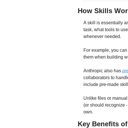
How Skills Wor
A skill is essentially 
task, what tools to us
whenever needed. 
For example, you can b
them when building we
Anthropic also has 
pr
collaborators to hand
include pre-made skil
Unlike files or manual
(or should recognize - 
own.
Key Benefits of