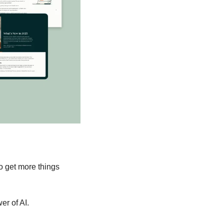
o get more things 
er of AI.