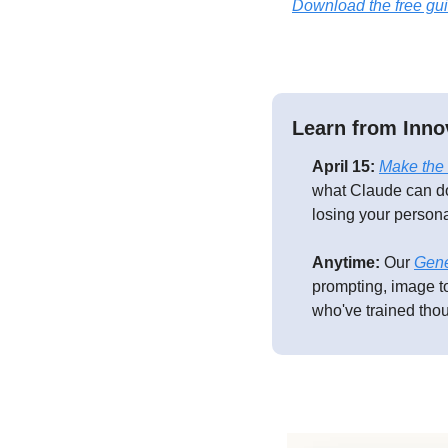
Download the free gu
Learn from Inno
April 15:
Make the 
what Claude can do
losing your persona
Anytime:
 Our 
Gene
prompting, image to
who've trained thou