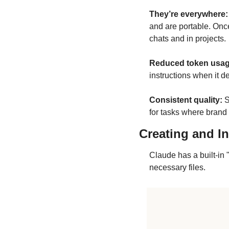
They’re everywhere:
and are portable. Once
chats and in projects.
Reduced token usag
instructions when it de
Consistent quality:
 
for tasks where brand vo
Creating and In
Claude has a built-in 
necessary files.