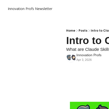
Innovation Profs Newsletter
Home
Posts
Intro to Cla
Intro to 
What are Claude Skil
Innovation Profs
Apr 3, 2026