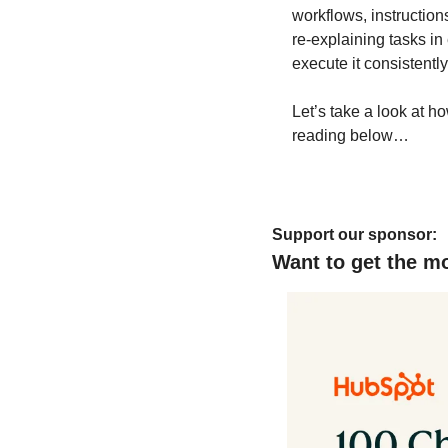
workflows, instruction
re-explaining tasks in
execute it consistently
Let’s take a look at ho
reading below…
Support our sponsor:
Want to get the m