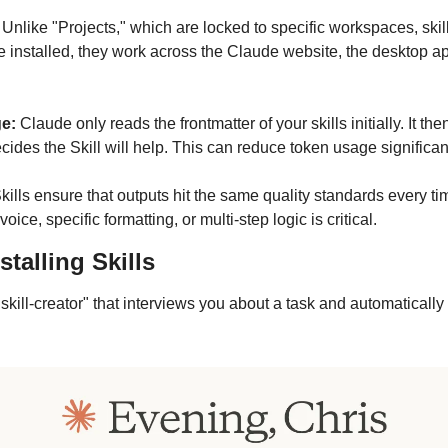
 
Unlike "Projects," which are locked to specific workspaces, ski
 installed, they work across the Claude website, the desktop ap
e:
 Claude only reads the frontmatter of your skills initially. It the
cides the Skill will help. This can reduce token usage significant
Skills ensure that outputs hit the same quality standards every ti
ice, specific formatting, or multi-step logic is critical.
stalling Skills
"skill-creator" that interviews you about a task and automatically