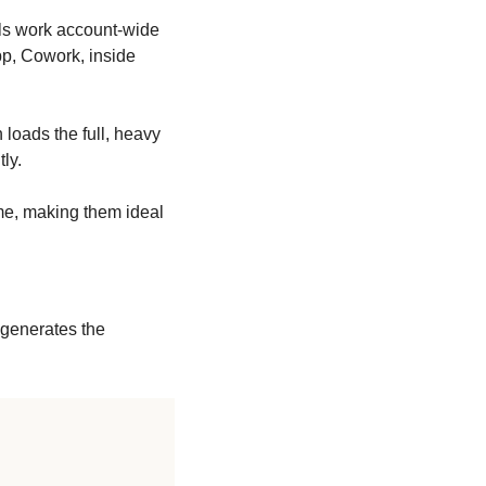
lls work account-wide 
p, Cowork, inside 
n loads the full, heavy 
ly.
me, making them ideal 
 generates the 