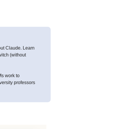
ut Claude. Learn 
tch (without 
s work to 
ersity professors 