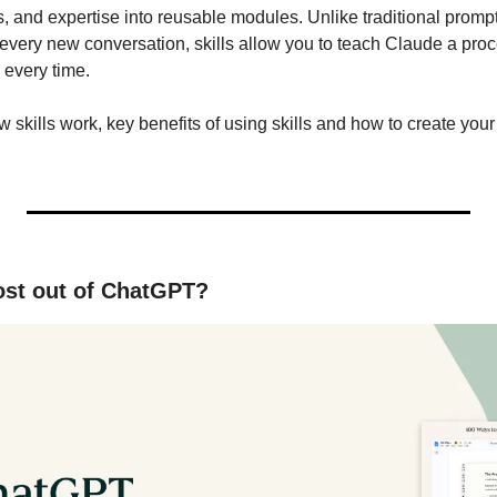
s, and expertise into reusable modules. Unlike traditional prompt
 every new conversation, skills allow you to teach Claude a proc
 every time.
w skills work, key benefits of using skills and how to create your 
ost out of ChatGPT?