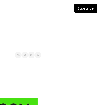
Subscribe