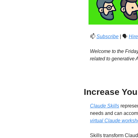
📫 
Subscribe
 | 🗣️ 
Hire
Welcome to the Friday 
related to generative
Increase Your
Claude Skills
 represe
needs and can accompli
virtual Claude works
Skills transform Claud