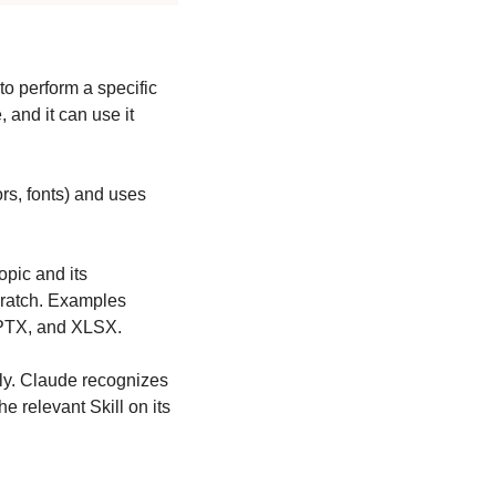
to perform a specific 
and it can use it 
rs, fonts) and uses 
pic and its 
ratch. Examples 
 PPTX, and XLSX.
lly. Claude recognizes 
 relevant Skill on its 