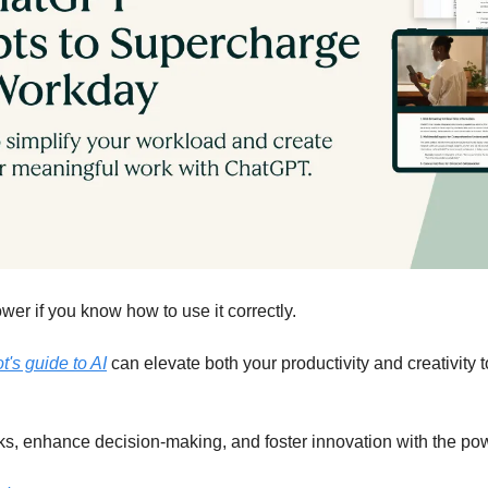
er if you know how to use it correctly.
's guide to AI
 can elevate both your productivity and creativity t
ks, enhance decision-making, and foster innovation with the pow