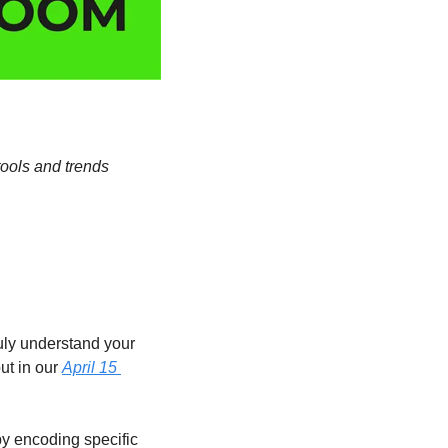
ools and trends 
uly understand your 
t in our 
April 15 
y encoding specific 