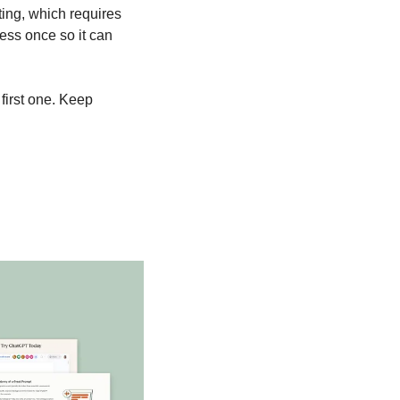
ing, which requires 
ess once so it can 
first one. Keep 