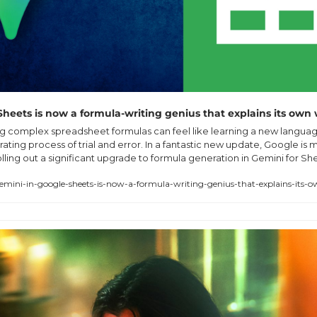
heets is now a formula-writing genius that explains its own
ng complex spreadsheet formulas can feel like learning a new language
rating process of trial and error. In a fantastic new update, Google is 
lling out a significant upgrade to formula generation in Gemini for Shee
ini-in-google-sheets-is-now-a-formula-writing-genius-that-explains-its-