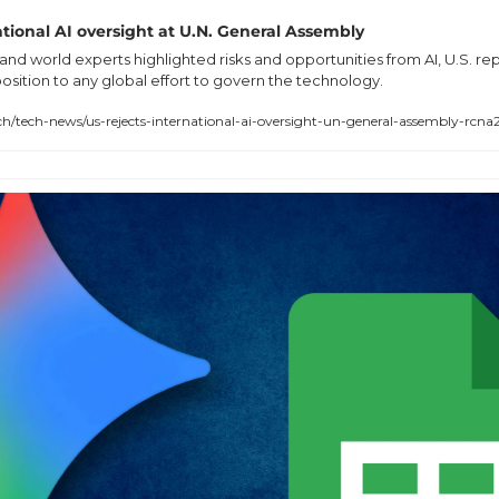
national AI oversight at U.N. General Assembly
and world experts highlighted risks and opportunities from AI, U.S. rep
ition to any global effort to govern the technology.
tech-news/us-rejects-international-ai-oversight-un-general-assembly-rcn