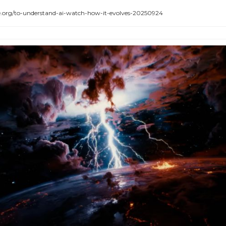
rg/to-understand-ai-watch-how-it-evolves-20250924