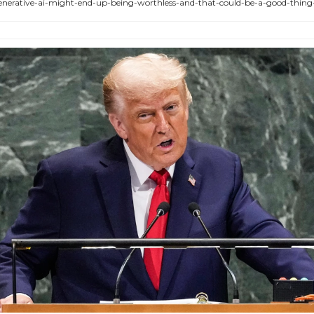
enerative-ai-might-end-up-being-worthless-and-that-could-be-a-good-thin