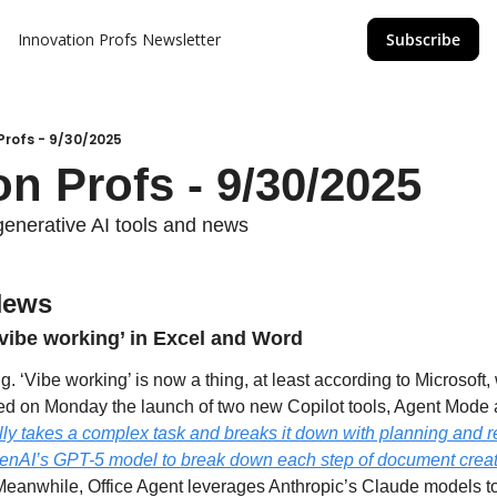
Innovation Profs Newsletter
Subscribe
Profs - 9/30/2025
on Profs - 9/30/2025
generative AI tools and news
News
‘vibe working’ in Excel and Word
g. ‘Vibe working’ is now a thing, at least according to Microsoft,
ly takes a complex task and breaks it down with planning and r
OpenAI’s GPT-5 model to break down each step of document creati
Meanwhile, Office Agent leverages Anthropic’s Claude models t