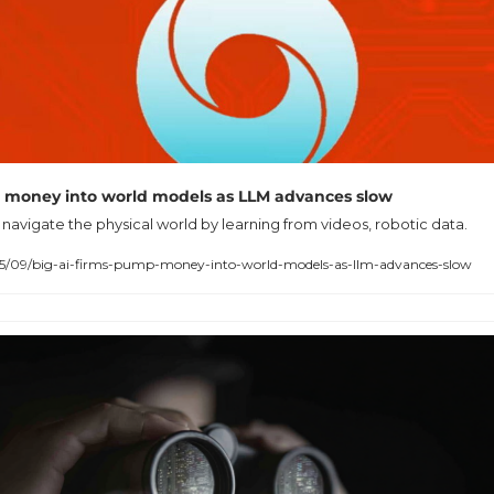
 money into world models as LLM advances slow
navigate the physical world by learning from videos, robotic data.
25/09/big-ai-firms-pump-money-into-world-models-as-llm-advances-slow