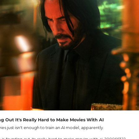
ng Out It's Really Hard to Make Movies With AI
es just isn't enough to train an AI model, apparently.
-is-founding-out-its-really-hard-to-make-movies-with-ai-200066322