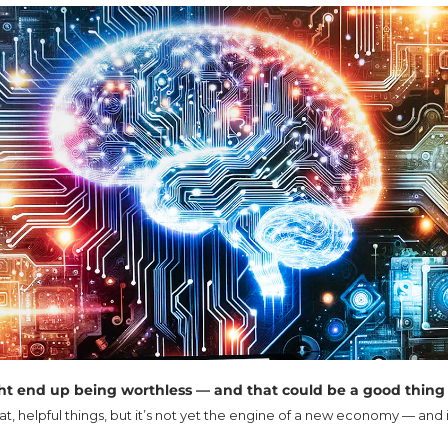
ht end up being worthless — and that could be a good thing
, helpful things, but it’s not yet the engine of a new economy — and i