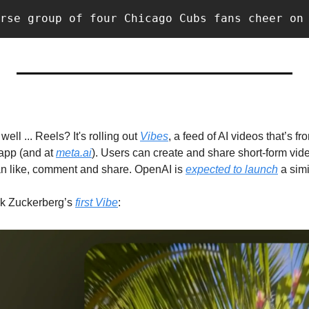
rse group of four Chicago Cubs fans cheer on
well ... Reels? It's rolling out 
Vibes
, a feed of AI videos that’s f
app (and at 
meta.ai
). Users can create and share short-form vide
an like, comment and share. OpenAI is 
expected to launch
 Zuckerberg’s 
first Vibe
: