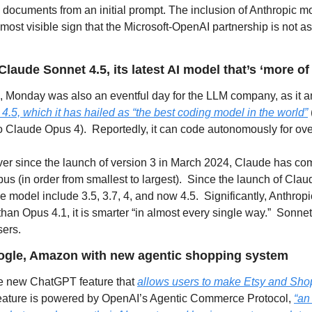
documents from an initial prompt. The inclusion of Anthropic mod
 most visible sign that the Microsoft-OpenAI partnership is not as 
laude Sonnet 4.5, its latest AI model that’s ‘more of
, Monday was also an eventful day for the LLM company, as it 
.5, which it has hailed as “the best coding model in the world”
to Claude Opus 4).  Reportedly, it can code autonomously for ove
er since the launch of version 3 in March 2024, Claude has come
s (in order from smallest to largest).  Since the launch of Claud
e model include 3.5, 3.7, 4, and now 4.5.  Significantly, Anthropi
than Opus 4.1, it is smarter “in almost every single way.”  Sonnet
sers.
ogle, Amazon with new agentic shopping system
he new ChatGPT feature that 
allows users to make Etsy and Shop
 feature is powered by OpenAI’s Agentic Commerce Protocol, 
“an