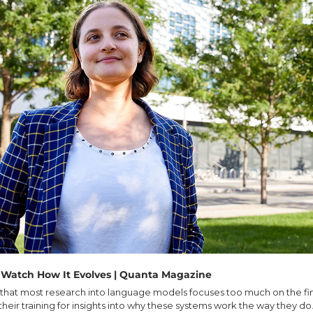
 Watch How It Evolves | Quanta Magazine
that most research into language models focuses too much on the fin
 their training for insights into why these systems work the way they do