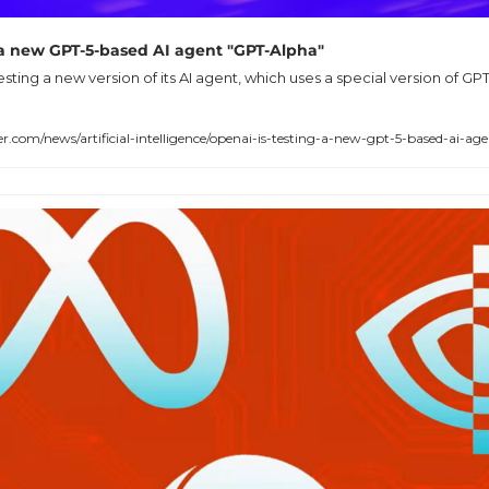
 a new GPT-5-based AI agent "GPT-Alpha"
testing a new version of its AI agent, which uses a special version of 
om/news/artificial-intelligence/openai-is-testing-a-new-gpt-5-based-ai-ag