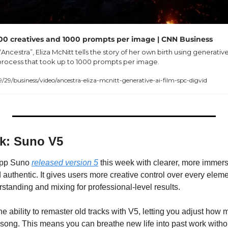
 200 creatives and 1000 prompts per image | CNN Business
“Ancestra”, Eliza McNitt tells the story of her own birth using generative 
process that took up to 1000 prompts per image.
/business/video/ancestra-eliza-mcnitt-generative-ai-film-spc-digvid
ek: Suno V5
app Suno 
released version 5
 this week with clearer, more immers
 authentic. It gives users more creative control over every eleme
tanding and mixing for professional-level results.
he ability to remaster old tracks with V5, letting you adjust how 
 song. This means you can breathe new life into past work without