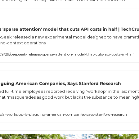
'sparse attention' model that cuts API costs in half | TechC
Seek released a new experimental model designed to have dramatica
ong-context operations.
/29/deepseek-releases-sparse-attention-model-that-cuts-api-costs-in-half
Plaguing American Companies, Says Stanford Research
 full-time employees reported receiving “workslop” in the last month
at "masquerades as good work but lacks the substance to meaningful
i-workslop-is-plaguing-american-companies-says-stanford-research