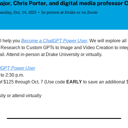
l help you 
Become a ChatGPT Power User
. We will explore all 
esearch to Custom GPTs to Image and Video Creation to integrat
. Attend in-person at Drake University or virtually.
tGPT Power User
 to 2:30 p.m.
 of $125 through Oct. 7 (Use code 
EARLY
 to save an additional $
ty or attend virtually