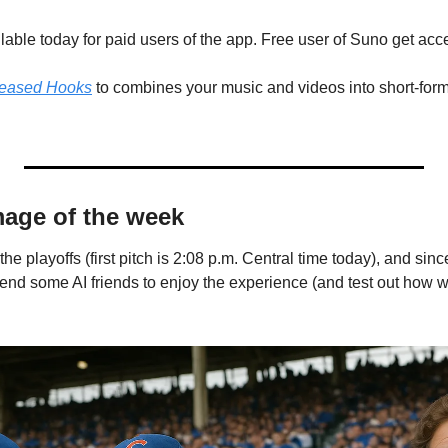
lable today for paid users of the app. Free user of Suno get acc
leased Hooks
 to combines your music and videos into short-form 
mage of the week
e playoffs (first pitch is 2:08 p.m. Central time today), and since
nd some AI friends to enjoy the experience (and test out how 