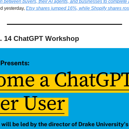
n between buyers, their AI agents, and businesses to complete 
d yesterday, 
Etsy shares jumped 16%, while Shopify shares ro
t. 14 ChatGPT Workshop