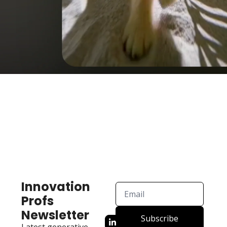
Innovation 
Profs 
Newsletter
Subscribe
Latest generative 