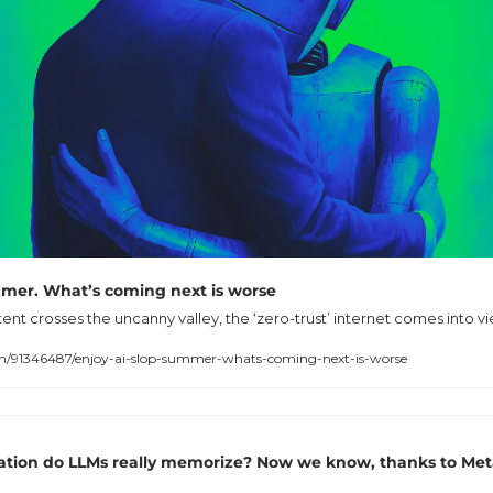
ummer. What’s coming next is worse
nt crosses the uncanny valley, the ‘zero-trust’ internet comes into vi
91346487/enjoy-ai-slop-summer-whats-coming-next-is-worse
ion do LLMs really memorize? Now we know, thanks to Meta,