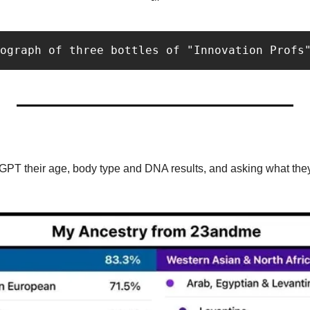
ograph of three bottles of "Innovation Profs
GPT their age, body type and DNA results, and asking what they 