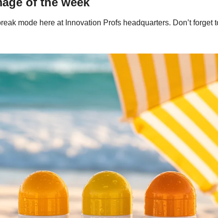
mage of the week
reak mode here at Innovation Profs headquarters. Don’t forget t