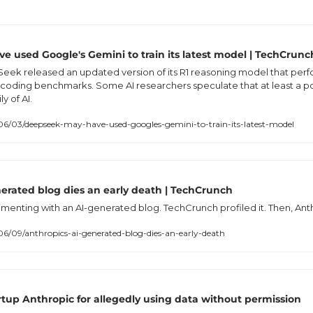
 used Google's Gemini to train its latest model | TechCrunc
eek released an updated version of its R1 reasoning model that perfo
oding benchmarks. Some AI researchers speculate that at least a p
y of AI.
6/03/deepseek-may-have-used-googles-gemini-to-train-its-latest-model
nerated blog dies an early death | TechCrunch
menting with an AI-generated blog. TechCrunch profiled it. Then, Anth
6/09/anthropics-ai-generated-blog-dies-an-early-death
rtup Anthropic for allegedly using data without permission