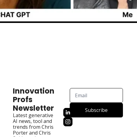
Innovation 
Profs 
Newsletter
Subscribe
Latest generative 
AI news, tool and 
trends from Chris 
Porter and Chris 