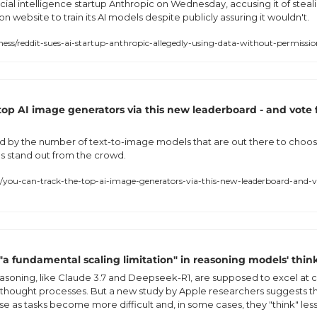
icial intelligence startup Anthropic on Wednesday, accusing it of steal
n website to train its AI models despite publicly assuring it wouldn't.
ss/reddit-sues-ai-startup-anthropic-allegedly-using-data-without-permiss
top AI image generators via this new leaderboard - and vote fo
 by the number of text-to-image models that are out there to choos
s stand out from the crowd.
you-can-track-the-top-ai-image-generators-via-this-new-leaderboard-and-vo
"a fundamental scaling limitation" in reasoning models' think
asoning, like Claude 3.7 and Deepseek-R1, are supposed to excel at
g thought processes. But a new study by Apple researchers suggests t
e as tasks become more difficult and, in some cases, they "think" less