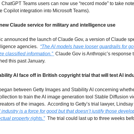
s, ChatGPT Teams users can now use “record mode” to take not
e Copilot integration into Microsoft Teams).  
ew Claude service for military and intelligence use
 announced the launch of Claude Gov, a version of Claude specif
ligence agencies.  
“The AI models have looser guardrails for g
ze classified information.” 
 Claude Gov is Anthropic’s response
ed this past January.
lity AI face off in British copyright trial that will test AI ind
l began between Getty Images and Stability AI concerning whether 
lection to train the AI image generation tool Stable Diffusion vio
 industry is a force for good but that doesn’t justify those develo
ctual property rights.”
  The trial could last up to three weeks bef