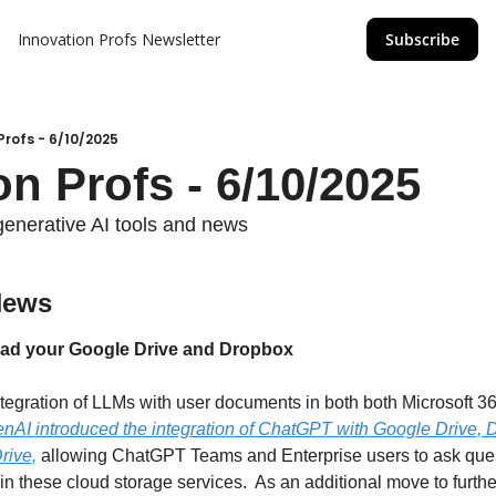
Innovation Profs Newsletter
Subscribe
Profs - 6/10/2025
on Profs - 6/10/2025
generative AI tools and news
News
ad your Google Drive and Dropbox
ntegration of LLMs with user documents in both both Microsoft 3
nAI introduced the integration of ChatGPT with Google Drive, D
rive,
 allowing ChatGPT Teams and Enterprise users to ask ques
n these cloud storage services.  As an additional move to furth