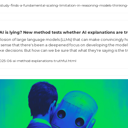
study-finds-a-fundamental-scaling-limitation-in-reasoning-models-thinking-a
 AI is lying? New method tests whether AI explanations are tr
losion of large language models (LLMs) that can make convincingly h
 sense that there's been a deepened focus on developing the models 
e decisions. But how can we be sure that what they're saying is the t
025-06-ai-method-explanations-truthful.html