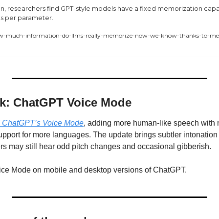
on, researchers find GPT-style models have a fixed memorization capac
ts per parameter.
ow-much-information-do-llms-really-memorize-now-we-know-thanks-to-met
ek: ChatGPT Voice Mode
 ChatGPT’s Voice Mode
, adding more human-like speech with n
pport for more languages. The update brings subtler intonation 
s may still hear odd pitch changes and occasional gibberish.
oice Mode on mobile and desktop versions of ChatGPT.