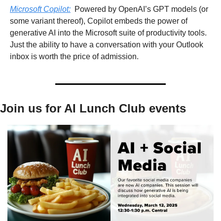
Microsoft Copilot:
  Powered by OpenAI’s GPT models (or 
some variant thereof), Copilot embeds the power of 
generative AI into the Microsoft suite of productivity tools. 
Just the ability to have a conversation with your Outlook 
inbox is worth the price of admission.
Join us for AI Lunch Club events