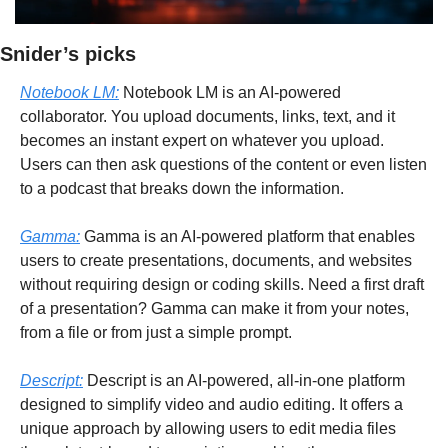
Snider’s picks
Notebook LM:
 Notebook LM is an AI-powered 
collaborator. You upload documents, links, text, and it 
becomes an instant expert on whatever you upload. 
Users can then ask questions of the content or even listen 
to a podcast that breaks down the information.
Gamma:
 Gamma is an AI-powered platform that enables 
users to create presentations, documents, and websites 
without requiring design or coding skills. Need a first draft 
of a presentation? Gamma can make it from your notes, 
from a file or from just a simple prompt.
Descript:
 Descript is an AI-powered, all-in-one platform 
designed to simplify video and audio editing. It offers a 
unique approach by allowing users to edit media files 