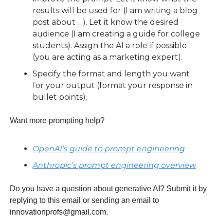
results will be used for (I am writing a blog 
post about …). Let it know the desired 
audience (I am creating a guide for college 
students). Assign the AI a role if possible 
(you are acting as a marketing expert). 
Specify the format and length you want 
for your output (format your response in 
bullet points).
Want more prompting help?
OpenAI’s guide to prompt engineering
Anthropic’s prompt engineering overview
Do you have a question about generative AI? Submit it by 
replying to this email or sending an email to 
innovationprofs@gmail.com
.