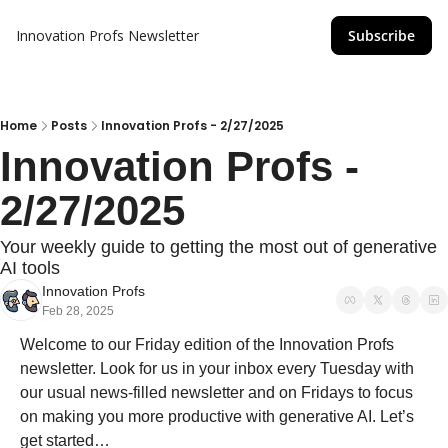
Innovation Profs Newsletter
Subscribe
Home
Posts
Innovation Profs - 2/27/2025
Innovation Profs - 
2/27/2025
Your weekly guide to getting the most out of generative 
AI tools
Innovation Profs
Feb 28, 2025
Welcome to our Friday edition of the Innovation Profs 
newsletter. Look for us in your inbox every Tuesday with 
our usual news-filled newsletter and on Fridays to focus 
on making you more productive with generative AI. Let’s 
get started…