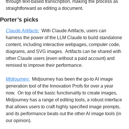
through text-based transcription, making the process as 
straightforward as editing a document.
Porter’s picks
Claude Artifacts:
  With Claude Artifacts, users can 
harness the power of the LLM Claude to build standalone 
content, including interactive webpages, computer code, 
diagrams, and SVG images.  Artifacts can be shared with 
other Claude users (even without a paid account) and 
remixed to improve their performance.
Midjourney:
  Midjourney has been the go-to AI image 
generation tool of the Innovation Profs for over a year 
now.  On top of the basic functionality to create images, 
Midjourney has a range of editing tools, a robust interface 
that allows users to craft highly specified image prompts, 
and its performance beats out the other AI image tools (in 
our opinion).