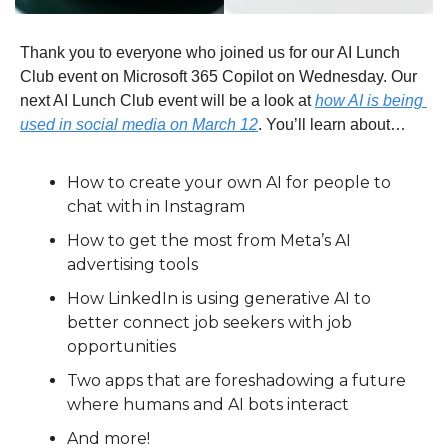
Thank you to everyone who joined us for our AI Lunch 
Club event on Microsoft 365 Copilot on Wednesday. Our 
next AI Lunch Club event will be a look at 
how AI is being 
used in social media on March 12
. You’ll learn about…
How to create your own AI for people to 
chat with in Instagram
How to get the most from Meta’s AI 
advertising tools
How LinkedIn is using generative AI to 
better connect job seekers with job 
opportunities
Two apps that are foreshadowing a future 
where humans and AI bots interact
And more!