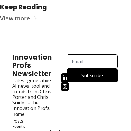
Keep Reading
View more
Innovation 
Profs 
Newsletter
Subscribe
Latest generative 
AI news, tool and 
trends from Chris 
Porter and Chris 
Snider – the 
Innovation Profs.
Home
Posts
Events