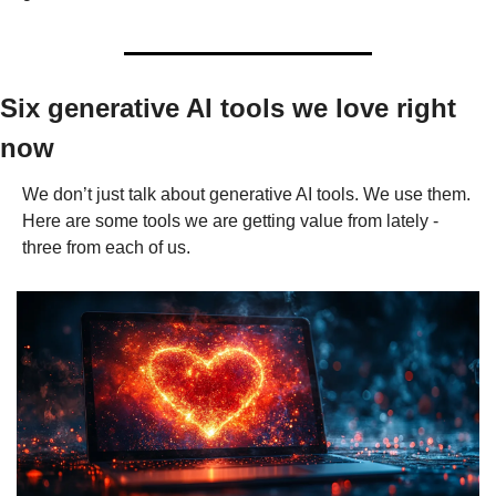
Six generative AI tools we love right 
now
We don’t just talk about generative AI tools. We use them. 
Here are some tools we are getting value from lately - 
three from each of us.