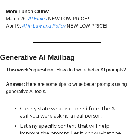
More Lunch Clubs:
March 26: 
AI Ethics
 NEW LOW PRICE!
April 9: 
AI in Law and Policy
 NEW LOW PRICE!
Generative AI Mailbag
This week’s question:
 How do I write better AI prompts?
Answer:
 Here are some tips to write better prompts using 
generative AI tools. 
Clearly state what you need from the AI - 
as if you were asking a real person.
List any specific context that will help 
improve the prompt. Let it know what the 