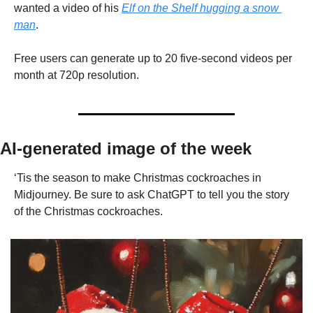
wanted a video of his 
Elf on the Shelf hugging a snow 
man
.
Free users can generate up to 20 five-second videos per 
month at 720p resolution.
AI-generated image of the week
‘Tis the season to make Christmas cockroaches in 
Midjourney. Be sure to ask ChatGPT to tell you the story 
of the Christmas cockroaches.