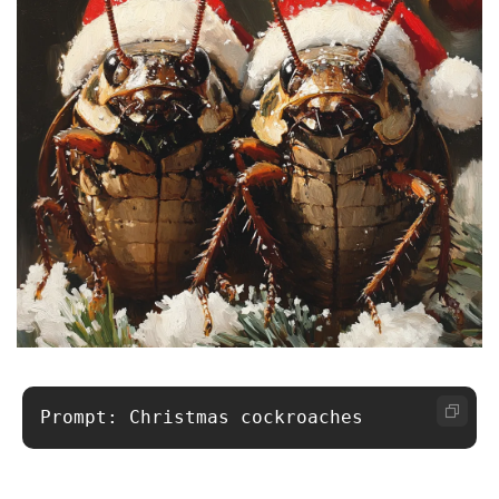
Prompt: Christmas cockroaches