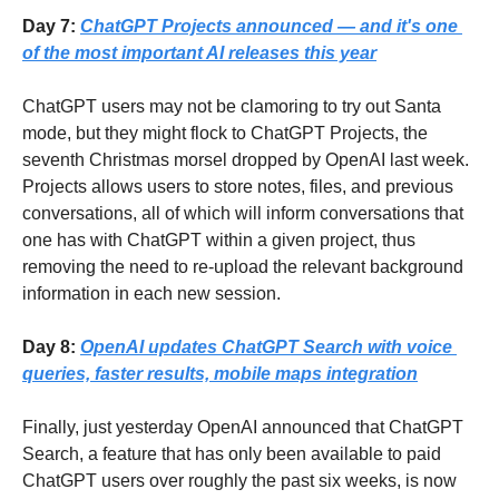
Day 7: 
ChatGPT Projects announced — and it's one 
of the most important AI releases this year
ChatGPT users may not be clamoring to try out Santa 
mode, but they might flock to ChatGPT Projects, the 
seventh Christmas morsel dropped by OpenAI last week.  
Projects allows users to store notes, files, and previous 
conversations, all of which will inform conversations that 
one has with ChatGPT within a given project, thus 
removing the need to re-upload the relevant background 
information in each new session.
Day 8: 
OpenAI updates ChatGPT Search with voice 
queries, faster results, mobile maps integration
Finally, just yesterday OpenAI announced that ChatGPT 
Search, a feature that has only been available to paid 
ChatGPT users over roughly the past six weeks, is now 