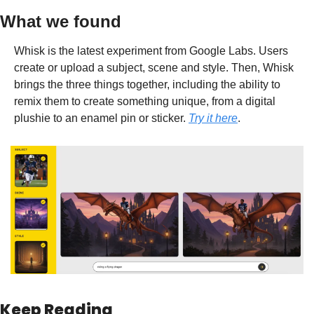
What we found
Whisk is the latest experiment from Google Labs. Users 
create or upload a subject, scene and style. Then, Whisk 
brings the three things together, including the ability to  
remix them to create something unique, from a digital 
plushie to an enamel pin or sticker. 
Try it here
.
Keep Reading