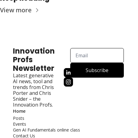
View more
Innovation 
Profs 
Newsletter
Subscribe
Latest generative 
AI news, tool and 
trends from Chris 
Porter and Chris 
Snider – the 
Innovation Profs.
Home
Posts
Events
Gen AI Fundamentals online class
Contact Us