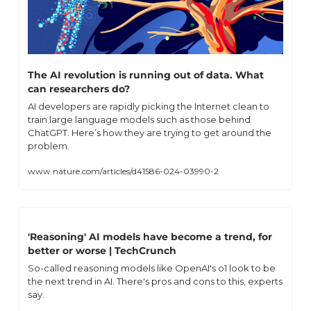
The AI revolution is running out of data. What 
can researchers do?
AI developers are rapidly picking the Internet clean to 
train large language models such as those behind 
ChatGPT. Here’s how they are trying to get around the 
problem.
www.nature.com/articles/d41586-024-03990-2
'Reasoning' AI models have become a trend, for 
better or worse | TechCrunch
So-called reasoning models like OpenAI's o1 look to be 
the next trend in AI. There's pros and cons to this, experts 
say.