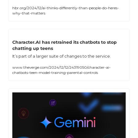
hbr.org/2024/12/ai-thinks-differently-than-people-do-heres-
why-that-matters
Character.AI has retrained its chatbots to stop 
chatting up teens
It’s part of a larger suite of changes to the service.
www.theverge.com/2024/12/12/24319050/character-ai-
chatbots-teen-model-training-parental-controls