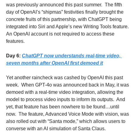
was previously announced this past summer.  The fifth 
day of OpenAI’s “shipmas” festivities finally brought the 
concrete fruits of this partnership, with ChatGPT being 
integrated into Siri and Apple’s new Writing Tools feature.  
An OpenAI account is not required to access these 
features.
Day 6: 
ChatGPT now understands real-time video, 
seven months after OpenAI first demoed it
Yet another raincheck was cashed by OpenAI this past 
week.  When GPT-4o was announced back in May, it was 
demoed with a real-time video integration, allowing the 
model to process video inputs to inform its outputs.  And 
yet, that feature has been nowhere to be found…until 
now.  The feature, Advanced Voice Mode with vision, was 
also rolled out with “Santa mode,” which allows users to 
converse with an AI simulation of Santa Claus.