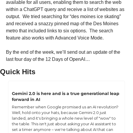
available for all users, enabling them to search the web 
within a ChatGPT query and receive a list of websites as 
output.  We tried searching for “des moines ice skating” 
and received a snazzy pinned map of the Des Moines 
metro that included links to six options.  The search 
feature also works with Advanced Voice Mode.
By the end of the week, we’ll send out an update of the 
last four day of the 12 Days of OpenAI…
Quick Hits
Gemini 2.0 is here and is a true generational leap 
forward in AI
Remember when Google promised us an AI revolution? 
Well, hold onto your hats, because Gemini 2.0 just 
landed, and it's bringing a whole new level of "wow" to 
the table. This isn't just about asking your AI assistant to 
set a timer anymore – we're talking about AI that can 