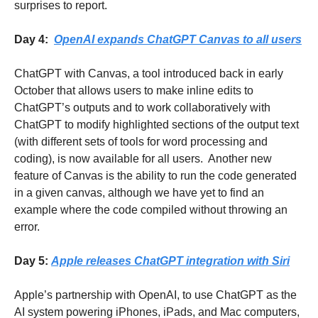
surprises to report.
Day 4:  
OpenAI expands ChatGPT Canvas to all users
ChatGPT with Canvas, a tool introduced back in early 
October that allows users to make inline edits to 
ChatGPT’s outputs and to work collaboratively with 
ChatGPT to modify highlighted sections of the output text 
(with different sets of tools for word processing and 
coding), is now available for all users.  Another new 
feature of Canvas is the ability to run the code generated 
in a given canvas, although we have yet to find an 
example where the code compiled without throwing an 
error.
Day 5: 
Apple releases ChatGPT integration with Siri
Apple’s partnership with OpenAI, to use ChatGPT as the 
AI system powering iPhones, iPads, and Mac computers, 