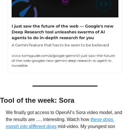
I just saw the future of the web — Google's new 
Deep Research tool unleashes swarms of AI 
agents to do in-depth research for you
A Gemini feature that has to be seen to be believed
www.tomsguide.com/ai/google-gemini/i-just-saw-the-future-
of-the-web-googles-new-gemini-deep-research-ai-agent-is-
incredible
Tool of the week: Sora
We finally got access to OpenAI’s Sora video model, and 
the results are …. interesting. Watch how 
these dogs 
morph into different dogs
 mid-video. My youngest son 