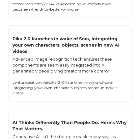
techcrunch.com/2024/12/14/reasoning-ai-models-have-
become-a-trend-for-better-or-worse
Pika 2.0 launches in wake of Sora, integrating 
your own characters, objects, scenes in new AI 
videos
Advanced image recognition tech ensures these 
components are seamlessly integrated into AI 
generated videos, giving creators more control.
venturebeat.com/ai/pika-2-0-launches-in-wake-of-sora-
integrating-your-own-characters-objects-scenes-in-new-ai-
videos
AI Thinks Differently Than People Do. Here’s Why 
That Matters.
Generative AI isn’t the strategic oracle many say it is. 