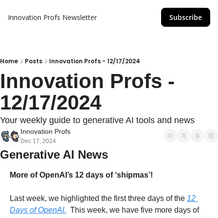
Innovation Profs Newsletter
Subscribe
Home
Posts
Innovation Profs - 12/17/2024
Innovation Profs - 
12/17/2024
Your weekly guide to generative AI tools and news
Innovation Profs
Dec 17, 2024
Generative AI News
More of OpenAI’s 12 days of ‘shipmas’!
Last week, we highlighted the first three days of the 
12 
Days of OpenAI.
  This week, we have five more days of 