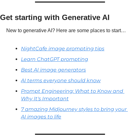
Get starting with Generative AI
New to generative AI? Here are some places to start…
NightCafe image prompting tips
Learn ChatGPT prompting
Best AI image generators
AI terms everyone should know
Prompt Engineering: What to Know and 
Why It's Important
7 amazing Midjourney styles to bring your 
AI images to life