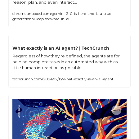
reason, plan, and even interact...
chromeunboxed.com/gemini-2-0-is-here-and-is-a-true-
generational-leap-forward-in-ai
What exactly is an AI agent? | TechCrunch
Regardless of how they're defined, the agents are for 
helping complete tasks in an automated way with as 
little human interaction as possible.
techcrunch.com/2024/12/15/what-exactly-is-an-ai-agent