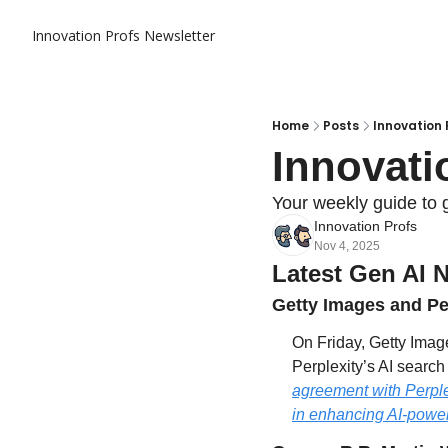
Innovation Profs Newsletter
Home
Posts
Innovation 
Innovati
Your weekly guide to 
Innovation Profs
Nov 4, 2025
Latest Gen AI 
Getty Images and Per
On Friday, Getty Imag
Perplexity’s AI search
agreement with Perplex
in enhancing AI-power