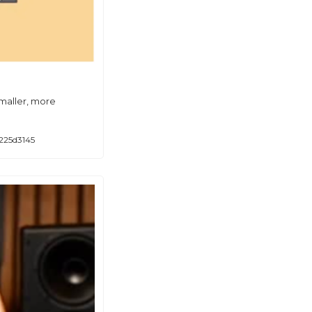
maller, more 
225d3145