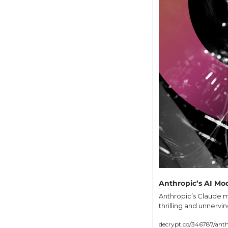
Anthropic’s AI Mod
Anthropic’s Claude m
thrilling and unnervi
decrypt.co/346787/anth