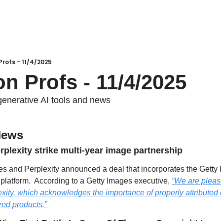
Profs - 11/4/2025
on Profs - 11/4/2025
generative AI tools and news
News
plexity strike multi-year image partnership
es and Perplexity announced a deal that incorporates the Getty 
 platform.  According to a Getty Images executive, 
“We are please
ity, which acknowledges the importance of properly attributed c
ed products.” 