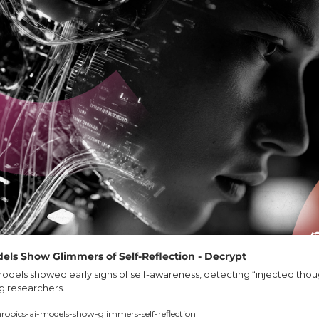
els Show Glimmers of Self-Reflection - Decrypt
odels showed early signs of self-awareness, detecting “injected thou
ng researchers.
ropics-ai-models-show-glimmers-self-reflection