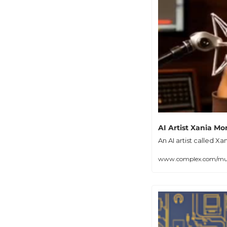
AI Artist Xania Mo
An AI artist called X
www.complex.com/music/