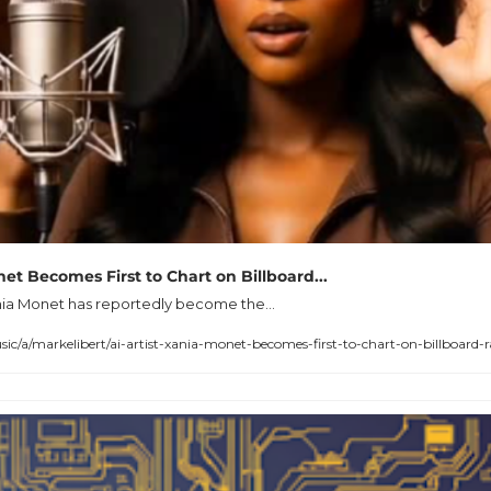
net Becomes First to Chart on Billboard...
ania Monet has reportedly become the...
a/markelibert/ai-artist-xania-monet-becomes-first-to-chart-on-billboard-r