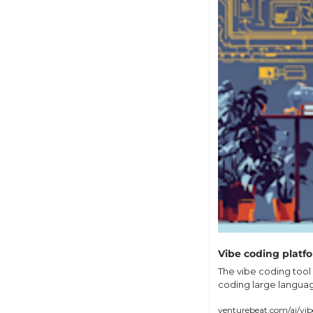
Vibe coding platfo
The vibe coding tool 
coding large language
venturebeat.com/ai/vib