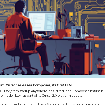
rm Cursor releases Composer, its first LLM
Cursor, from startup Anysphere, has introduced Composer, its first in-
 model (LLM) as part of its Cursor 2.0 platform update.
e-coding-platform-cursor-releases-first-in-house-llm-composer-promising