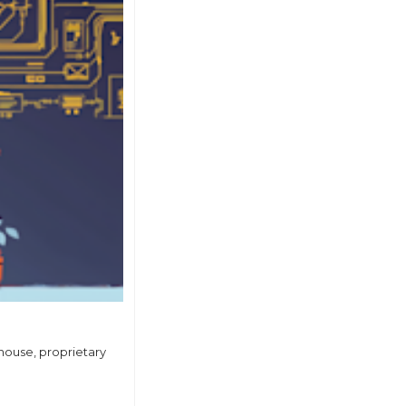
house, proprietary 