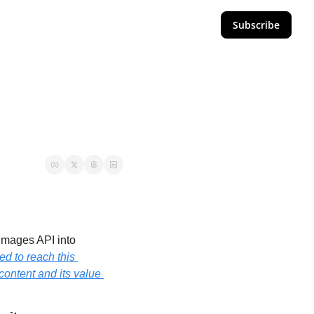
Subscribe
Images API into 
d to reach this 
ontent and its value 