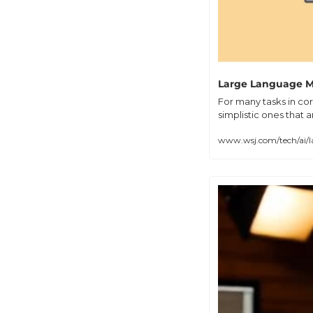
Large Language Mo
For many tasks in cor
simplistic ones that 
www.wsj.com/tech/ai/l