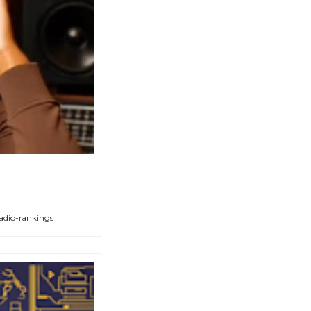
adio-rankings