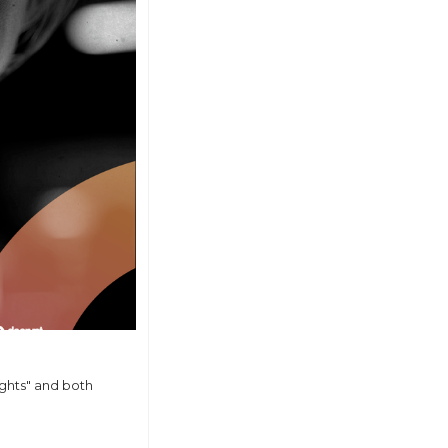
ghts" and both 