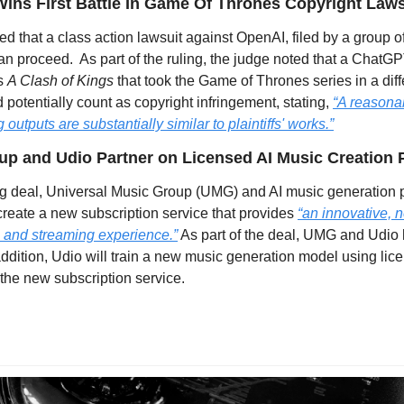
Wins First Battle In Game Of Thrones Copyright Laws
ed that a class action lawsuit against OpenAI, filed by a group of
n proceed.  As part of the ruling, the judge noted that a ChatGP
s 
A Clash of Kings 
that took the Game of Thrones series in a diff
d potentially count as copyright infringement, stating, 
“A reasonab
 outputs are substantially similar to plaintiffs' works.”
up and Udio Partner on Licensed AI Music Creation 
ing deal, Universal Music Group (UMG) and AI music generation p
create a new subscription service that provides 
“an innovative, 
 and streaming experience.”
 As part of the deal, UMG and Udio h
 addition, Udio will train a new music generation model using li
 the new subscription service.