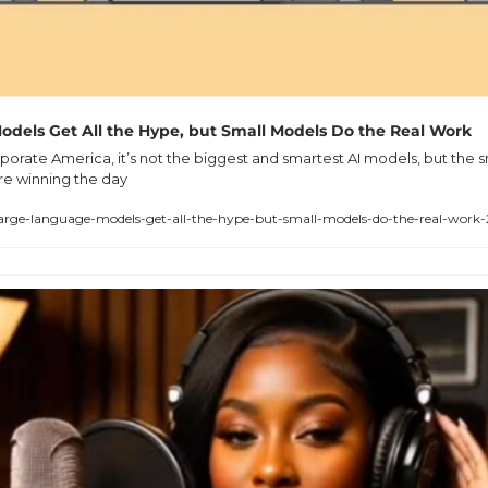
dels Get All the Hype, but Small Models Do the Real Work
porate America, it’s not the biggest and smartest AI models, but the s
are winning the day
arge-language-models-get-all-the-hype-but-small-models-do-the-real-work-