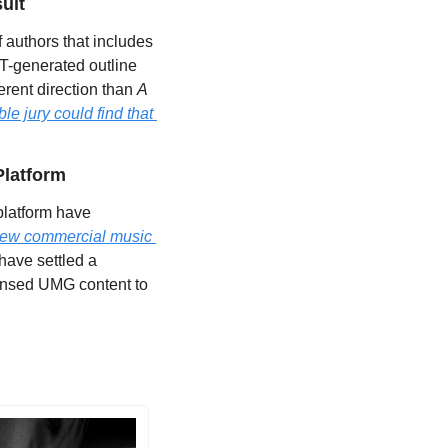
uit
 authors that includes 
T-generated outline 
erent direction than 
A 
le jury could find that 
Platform
latform have 
new commercial music 
ave settled a 
censed UMG content to 