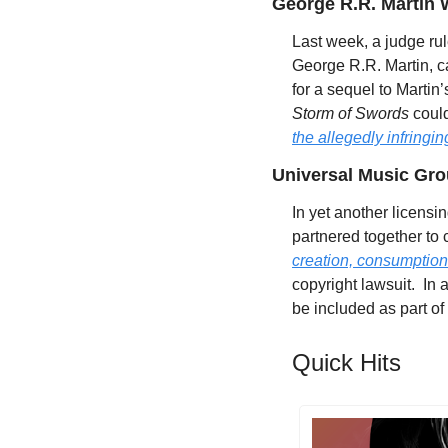
George R.R. Martin 
Last week, a judge rul
George R.R. Martin, ca
for a sequel to Martin’
Storm of Swords
 coul
the allegedly infringing
Universal Music Gro
In yet another licens
partnered together to 
creation, consumption
copyright lawsuit.  In
be included as part of
Quick Hits