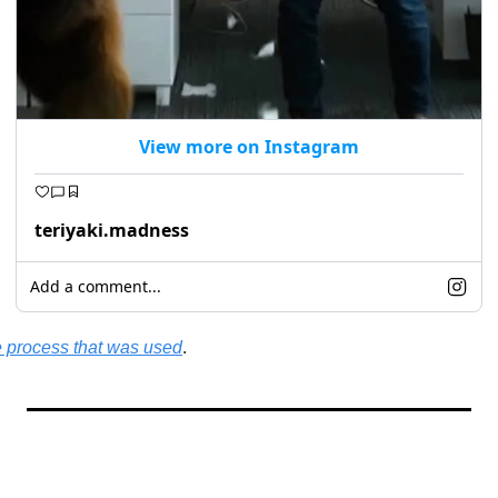
View more on Instagram
teriyaki.madness
Add a comment...
 process that was used
.