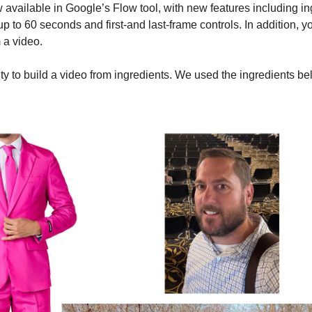
w available in Google’s Flow tool, with new features including ing
 up to 60 seconds and first-and last-frame controls. In addition, 
a video. 
ity to build a video from ingredients. We used the ingredients be