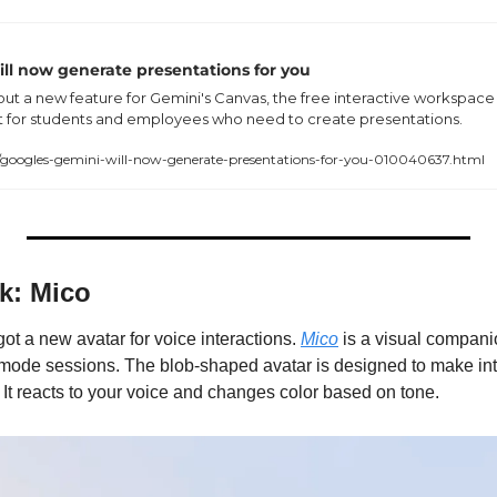
ill now generate presentations for you
 out a new feature for Gemini's Canvas, the free interactive workspace i
t for students and employees who need to create presentations.
oogles-gemini-will-now-generate-presentations-for-you-010040637.html
k: Mico
got a new avatar for voice interactions. 
Mico
 is a visual companio
mode sessions. The blob-shaped avatar is designed to make inte
It reacts to your voice and changes color based on tone.