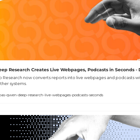
ep Research Creates Live Webpages, Podcasts in Seconds - 
Research now converts reports into live webpages and podcasts with
ther systems.
abas-qwen-deep-research-live-webpages-podcasts-seconds