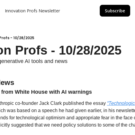
Innovation Profs Newsletter
Subscribe
Profs - 10/28/2025
on Profs - 10/28/2025
generative AI tools and news
News
e from White House with AI warnings
hropic co-founder Jack Clark published the essay 
“Technologic
ich was based on a speech he had given earlier, in his newsletter
unds for technological optimism and appropriate fear in the face o
icitly suggested that we need policy solutions to some of the cha