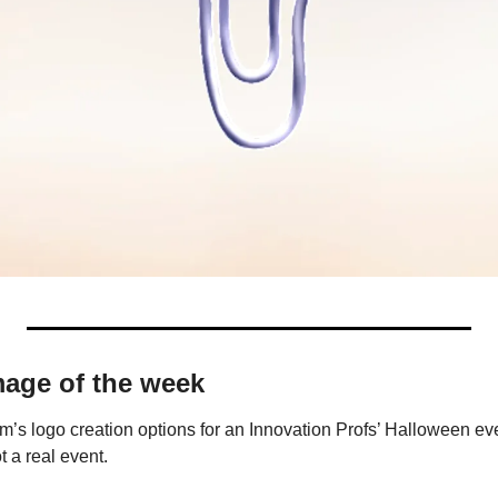
mage of the week
’s logo creation options for an Innovation Profs’ Halloween even
t a real event.