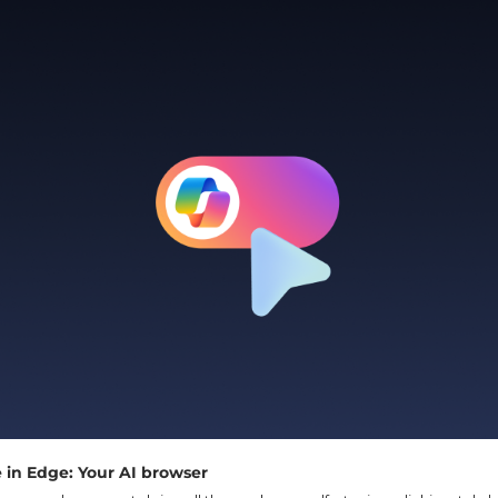
 in Edge: Your AI browser