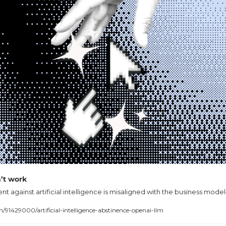
’t work
against artificial intelligence is misaligned with the business mode
1429000/artificial-intelligence-abstinence-openai-llm