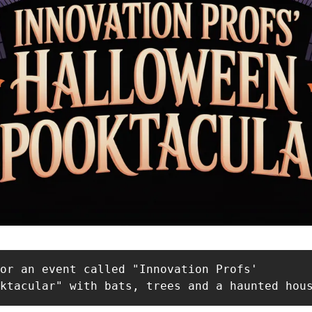
or an event called "Innovation Profs'

oktacular" with bats, trees and a haunted hou