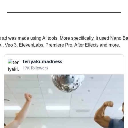
 ad was made using AI tools. More specifically, it used Nano B
I, Veo 3, ElevenLabs, Premiere Pro, After Effects and more.
teriyaki.madness
17K followers