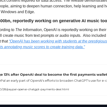
licit consent required for data access. The release demonstrates 
 people, aiming to deepen human connection, help learning and he
on Windows and Edge.
00bn, reportedly working on generative AI music too
ording to 
The Information
, OpenAI is reportedly working on their
ll create music from text prompts or audio inputs.  Also included 
t that 
“OpenAI has been working with students at the prestigious J
ts annotating music scores to create training data.”
ge 13% after OpenAI deal to become the first payments walle
l an early part of OpenAI's efforts to broaden ChatGPT's use for e
/28/paypal-openai-chatgpt-payments-deal.html