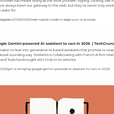
a browser has meant doing all the work yourself—typing, clicking, tab-
ave always been our gateway to the web, but they’ve never truly work
static for
dgedev/2025/10/23/meet-copilot-mode-in-edge-your-ai-browser
gle Gemini-powered AI assistant to cars in 2026  | TechCrun
maker to lean into generative AI-based assistants that promise to resp
ural-sounding way. Stellantis is collaborating with French AI firm Mistr
nd Tesla has brought xAI’s Grok to its vehicles.  
0/22/gm-is-bringing-google-gemini-powered-ai-assistant-to-cars-in-2026