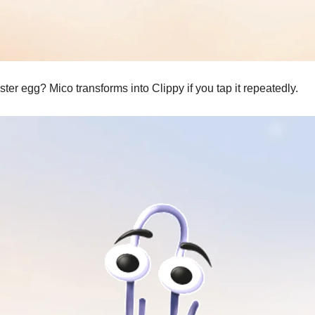
ter egg? Mico transforms into Clippy if you tap it repeatedly.