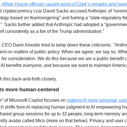
 
White House officials caught wind of Clark’s remarks and have
 cryptocurrency czar David Sacks accused Anthropic of “running
ategy based on fearmongering” and fueling a “state regulatory fr
.”  Sacks further added that Anthropic had adopted a “government
self consistently as a foe of the Trump administration.”   
 CEO Dario Amodei tried to tamp down these criticisms:  “Anthro
nt on matters of public policy. When we agree, we say so. Whe
 for consideration. We do this because we are a public benefit co
 AI benefits everyone, and because we want to maintain America’s
h this back-and-forth closely.
ets more human-centered
” of Microsoft Copilot focuses on 
making AI more personal, use
ch shifts from AI replacing human judgment to AI empowering h
shared group sessions for up to 32 people, long-term memory and
ndly avatar called Mico (more on that below). Privacy and user c