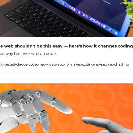
e web shouldn't be this easy — here's how it changes coding
tive way I’ve ever written code
i-tested-claude-codes-new-web-app-it-makes-coding-as-easy-as-chatting