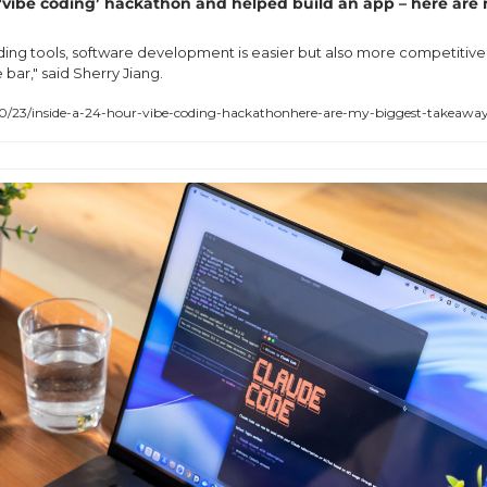
 ‘vibe coding’ hackathon and helped build an app – here are 
oding tools, software development is easier but also more competitive
e bar," said Sherry Jiang.
/23/inside-a-24-hour-vibe-coding-hackathonhere-are-my-biggest-takeawa