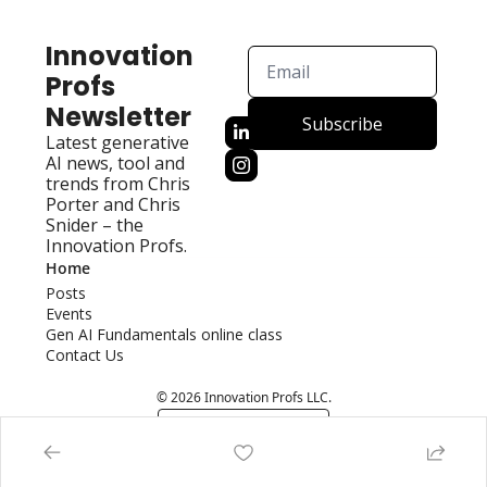
Innovation 
Profs 
Newsletter
Subscribe
Latest generative 
AI news, tool and 
trends from Chris 
Porter and Chris 
Snider – the 
Innovation Profs.
Home
Posts
Events
Gen AI Fundamentals online class
Contact Us
© 2026 Innovation Profs LLC.
Powered by beehiiv