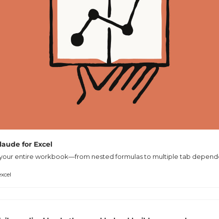
Claude for Excel
your entire workbook—from nested formulas to multiple tab depend
xcel