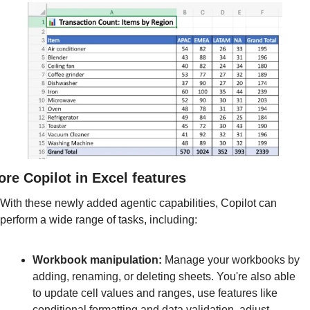
re Copilot in Excel features
With these newly added agentic capabilities, Copilot can 
perform a wide range of tasks, including:
Workbook manipulation
​​​​​​​: 
Manage your workbooks by 
adding, renaming, or deleting sheets. You're also able 
to update cell values and ranges, use features like 
conditional formatting and data validation, adjust 