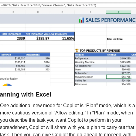
anning with Excel
One additional new mode for Copilot is “Plan” mode, which 
is a 
more cautious version of “Allow editing.” In “Plan” mode, when 
you describe the task you want Copilot to perform in your 
spreadsheet, Copilot will share with you a plan to carry out that 
task. Then you can give Copilot the go-ahead to proceed with 