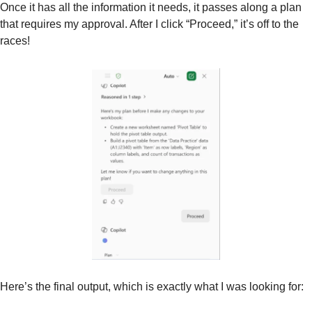
Once it has all the information it needs, it passes along a plan 
that requires my approval. After I click “Proceed,” it’s off to the 
races!
Here’s the final output, which is exactly what I was looking for: