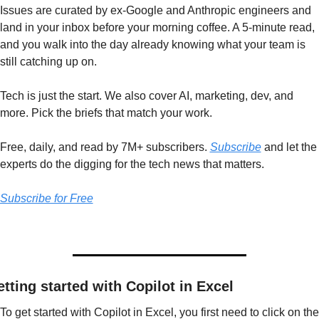
Issues are curated by ex-Google and Anthropic engineers and 
land in your inbox before your morning coffee. A 5-minute read, 
and you walk into the day already knowing what your team is 
still catching up on.
Tech is just the start. We also cover AI, marketing, dev, and 
more. Pick the briefs that match your work.
Free, daily, and read by 7M+ subscribers. 
Subscribe
 and let the 
experts do the digging for the tech news that matters.
Subscribe for Free
tting started with Copilot in Excel
To get started with Copilot in Excel, you first need to click on the 