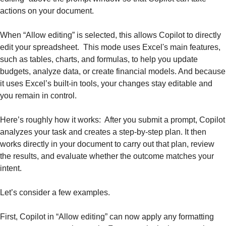
actions on your document.
When “Allow editing” is selected, this allows Copilot to directly 
edit your spreadsheet.  This mode uses Excel's main features, 
such as tables, charts, and formulas, to help you update 
budgets, analyze data, or create financial models. And because 
it uses Excel’s built-in tools, your changes stay editable and 
you remain in control.
Here’s roughly how it works:  After you submit a prompt, Copilot 
analyzes your task and creates a step-by-step plan. It then 
works directly in your document to carry out that plan, review 
the results, and evaluate whether the outcome matches your 
intent. 
Let’s consider a few examples.
First, Copilot in “Allow editing” can now apply any formatting 