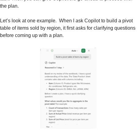
the plan.  
Let’s look at one example.  When I ask Copilot to build a pivot 
table of items sold by region, it first asks for clarifying questions 
before coming up with a plan.