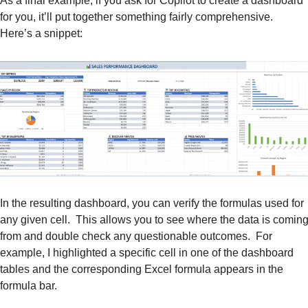
As a final example, if you ask for Copilot to create a dashboard 
for you, it’ll put together something fairly comprehensive.  
Here’s a snippet:
In the resulting dashboard, you can verify the formulas used for 
any given cell.  This allows you to see where the data is coming
from and double check any questionable outcomes.  For 
example, I highlighted a specific cell in one of the dashboard 
tables and the corresponding Excel formula appears in the 
formula bar.