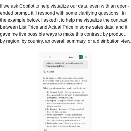
If we ask Copilot to help visualize our data, even with an open-
ended prompt, it’ll respond with some clarifying questions.  In 
the example below, I asked it to help me visualize the contrast 
between List Price and Actual Price in some sales data, and it 
gave me five possible ways to make this contrast: by product, 