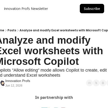
Innovation Profs Newsletter
Subscribe
me
Posts
Analyze and modify Excel worksheets with Microsoft Cop
Analyze and modify 
xcel worksheets with 
icrosoft Copilot 
pilots "Allow editing" mode allows Copilot to create, edit 
d understand Excel worksheets
Innovation Profs
Jun 12, 2026
In partnership with