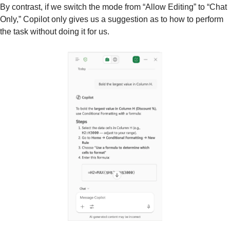
By contrast, if we switch the mode from “Allow Editing” to “Chat 
Only,” Copilot only gives us a suggestion as to how to perform 
the task without doing it for us.