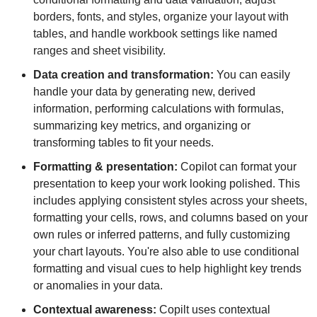
borders, fonts, and styles, organize your layout with 
tables, and handle workbook settings like named 
ranges and sheet visibility.
Data creation and transformation: 
You can easily 
handle your data by generating new, derived 
information, performing calculations with formulas, 
summarizing key metrics, and organizing or 
transforming tables to fit your needs.
Formatting & presentation: 
Copilot can format your 
presentation to keep your work looking polished. This 
includes applying consistent styles across your sheets, 
formatting your cells, rows, and columns based on your 
own rules or inferred patterns, and fully customizing 
your chart layouts. You're also able to use conditional 
formatting and visual cues to help highlight key trends 
or anomalies in your data.
Contextual awareness: 
Copilt uses contextual 