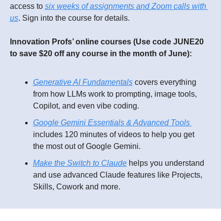
access to 
six weeks of assignments and Zoom calls with 
us
. Sign into the course for details.
Innovation Profs’ online courses (Use code JUNE20 
to save $20 off any course in the month of June):
Generative AI Fundamentals
 covers everything 
from how LLMs work to prompting, image tools, 
Copilot, and even vibe coding. 
Google Gemini Essentials & Advanced Tools 
includes 120 minutes of videos to help you get 
the most out of Google Gemini. 
Make the Switch to Claude
 helps you understand 
and use 
advanced Claude features like Projects, 
Skills, Cowork and more.