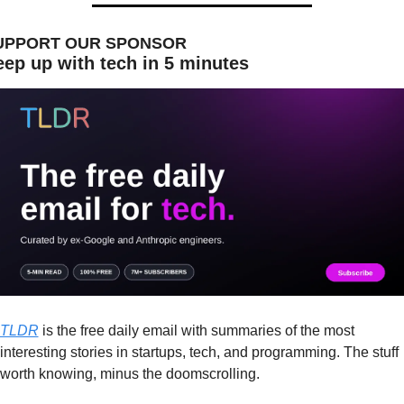
UPPORT OUR SPONSOR
ep up with tech in 5 minutes
TLDR
 is the free daily email with summaries of the most 
interesting stories in startups, tech, and programming. The stuff 
worth knowing, minus the doomscrolling.