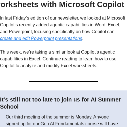
orksheets with Microsoft Copilot
In last Friday’s edition of our newsletter, we looked at Microsoft 
Copilot’s recently added agentic capabilities in Word, Excel, 
and Powerpoint, focusing specifically on how Copilot can 
create and edit Powerpoint presentations
.
This week, we’re taking a similar look at Copilot’s agentic 
capabilities in Excel. Continue reading to learn how to use 
Copilot to analyze and modify Excel worksheets.
It’s still not too late to join us for AI Summer 
School
Our third meeting of the summer is Monday. Anyone 
signed up for our Gen AI Fundamentals course will have 