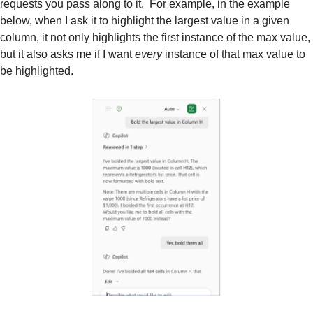
requests you pass along to it.  For example, in the example 
below, when I ask it to highlight the largest value in a given 
column, it not only highlights the first instance of the max value, 
but it also asks me if I want 
every 
instance of that max value to 
be highlighted.