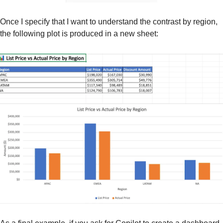
Once I specify that I want to understand the contrast by region, 
the following plot is produced in a new sheet: