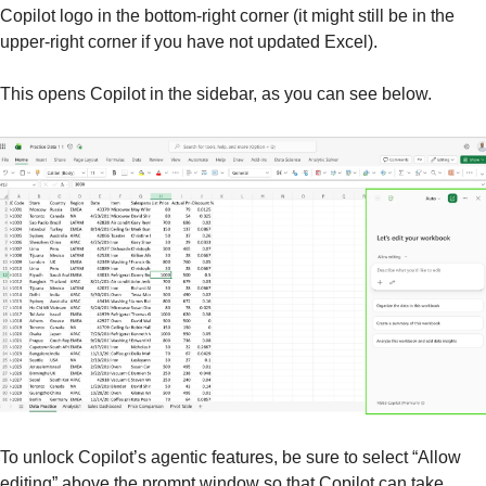
Copilot logo in the bottom-right corner (it might still be in the 
upper-right corner if you have not updated Excel).
This opens Copilot in the sidebar, as you can see below.
To unlock Copilot’s agentic features, be sure to select “Allow 
editing” above the prompt window so that Copilot can take 