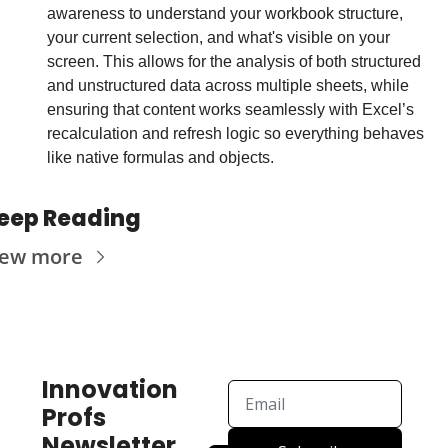
awareness to understand your workbook structure, 
your current selection, and what's visible on your 
screen. This allows for the analysis of both structured 
and unstructured data across multiple sheets, while 
ensuring that content works seamlessly with Excel’s 
recalculation and refresh logic so everything behaves 
like native formulas and objects. 
eep Reading
iew more
Innovation 
Profs 
Newsletter