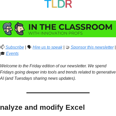
📫 
Subscribe
 | 🗣️ 
Hire us to speak
 | 
🤝
Sponsor this newsletter
 | 
🎓 
Events
Welcome to the Friday edition of our newsletter. We spend 
Fridays going deeper into tools and trends related to generative 
AI (and Tuesdays sharing news updates).
nalyze and modify Excel 