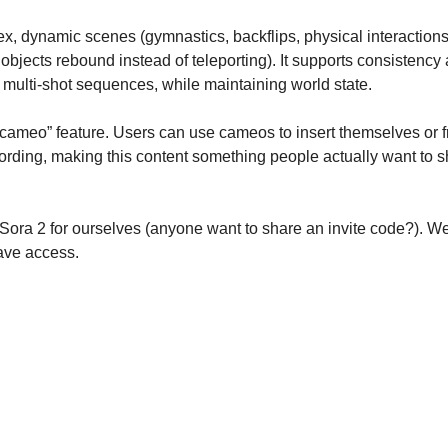
x, dynamic scenes (gymnastics, backflips, physical interactions)
 objects rebound instead of teleporting). It supports consistency
 multi-shot sequences, while maintaining world state.
“cameo” feature. Users can use cameos to insert themselves or f
ording, making this content something people actually want to sh
 Sora 2 for ourselves (anyone want to share an invite code?). We’
ave access.