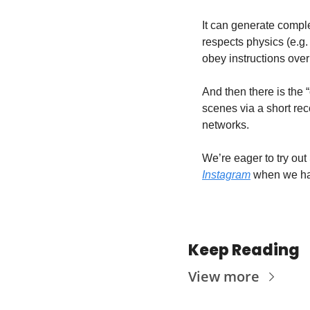
It can generate comple
respects physics (e.g.
obey instructions over
And then there is the 
scenes via a short rec
networks.
We’re eager to try out
Instagram
 when we h
Keep Reading
View more