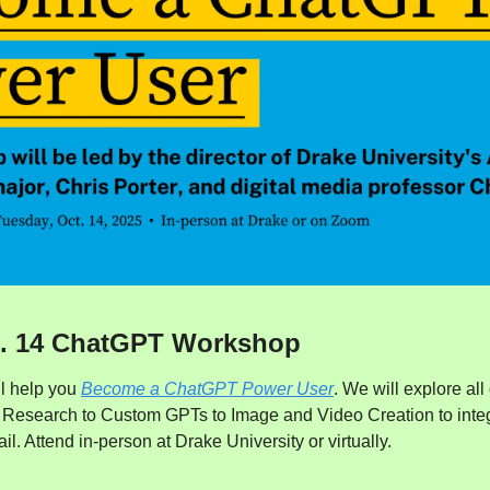
t. 14 ChatGPT Workshop
l help you 
Become a ChatGPT Power User
. We will explore all 
esearch to Custom GPTs to Image and Video Creation to integrat
. Attend in-person at Drake University or virtually.