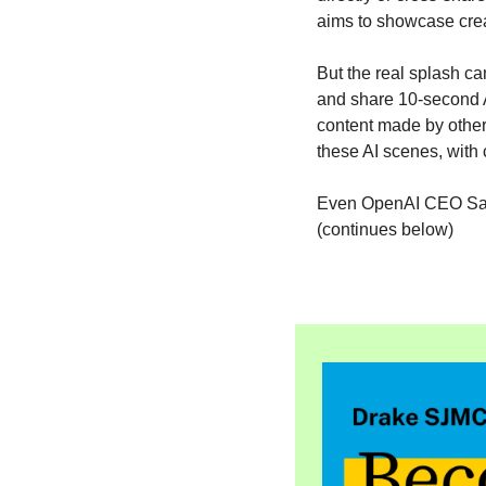
aims to showcase crea
But the real splash c
and share 10-second AI
content made by others
these AI scenes, with 
Even OpenAI CEO Sam A
(continues below)