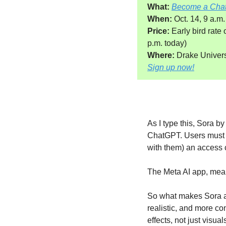
What:
Become a Cha
When:
 Oct. 14, 9 a.m.
Price:
 Early bird rate
p.m. today)
Where: 
Drake Universi
Sign up now!
As I type this, Sora 
ChatGPT. Users must d
with them) an access 
The Meta AI app, mean
So what makes Sora a 
realistic, and more co
effects, not just visual