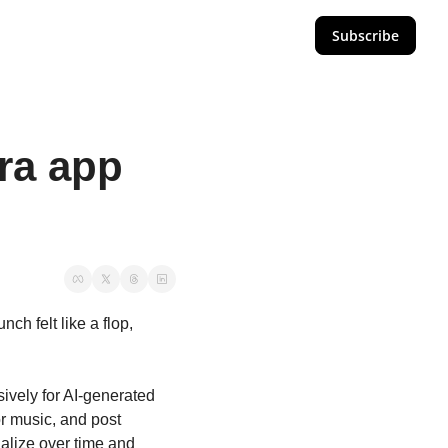
Subscribe
a app 
h felt like a flop, 
sively for AI-generated 
r music, and post 
alize over time and 