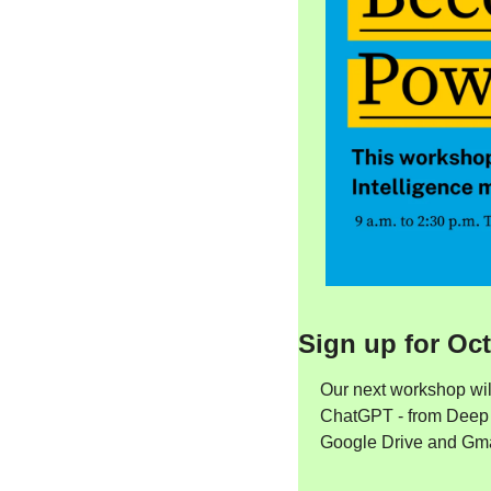
Sign up for Oc
Our next workshop wil
ChatGPT - from Deep R
Google Drive and Gmail