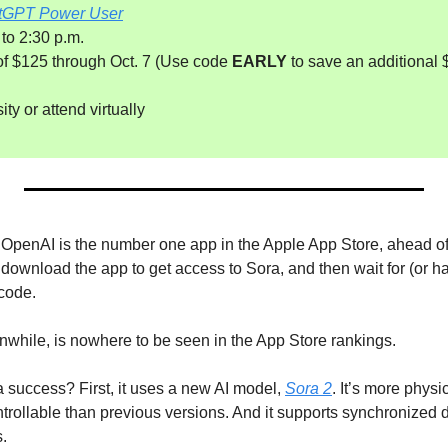
tGPT Power User
 to 2:30 p.m.
 of $125 through Oct. 7 (Use code 
EARLY
 to save an additional $
ty or attend virtually
by OpenAI is the number one app in the Apple App Store, ahead o
ownload the app to get access to Sora, and then wait for (or 
code.
while, is nowhere to be seen in the App Store rankings.
success? First, it uses a new AI model, 
Sora 2
. It’s more physi
ntrollable than previous versions. And it supports synchronized
s.