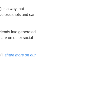
 in a way that 
 across shots and can 
riends into generated 
are on other social 
ll 
share more on our 