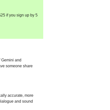
25 if you sign up by 5 
f Gemini and 
have someone share 
cally accurate, more 
 dialogue and sound 