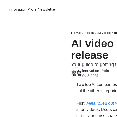
Innovation Profs Newsletter
Home
Posts
AI video ha
AI video
release
Your guide to getting 
Innovation Profs
Oct 3, 2025
Two top AI companies a
but the other is report
First, 
Meta rolled out 
short videos. Users ca
directly or cross-shar