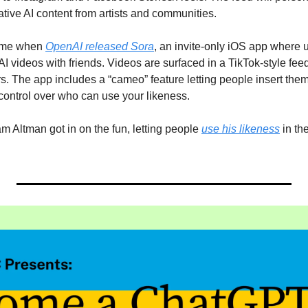
tive AI content from artists and communities.
ame when 
OpenAI released Sora
, an invite-only iOS app where 
 videos with friends. Videos are surfaced in a TikTok-style fee
. The app includes a “cameo” feature letting people insert thems
control over who can use your likeness.
ltman got in on the fun, letting people 
use his likeness
 in th