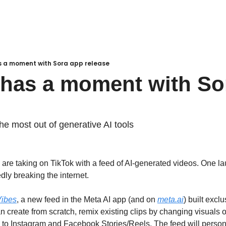
s a moment with Sora app release
 has a moment with Sor
the most out of generative AI tools
re taking on TikTok with a feed of AI-generated videos. One launc
edly breaking the internet.
Vibes
, a new feed in the Meta AI app (and on 
meta.ai
) built exclu
n create from scratch, remix existing clips by changing visuals o
e to Instagram and Facebook Stories/Reels. The feed will person