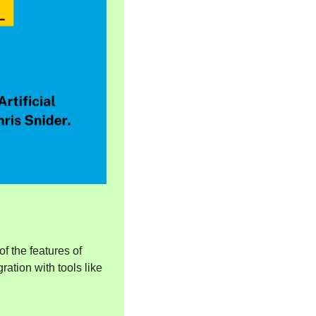
of the features of 
ion with tools like 