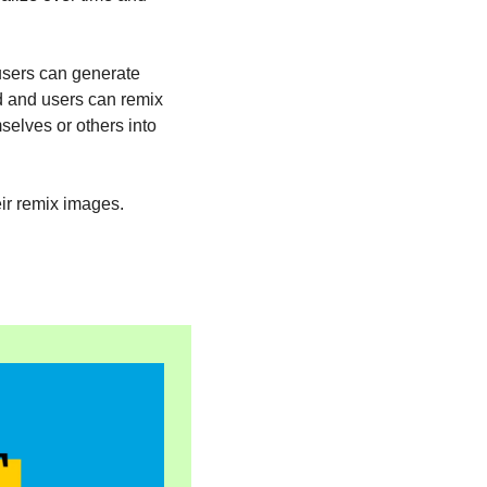
users can generate 
d and users can remix 
elves or others into 
eir remix images. 